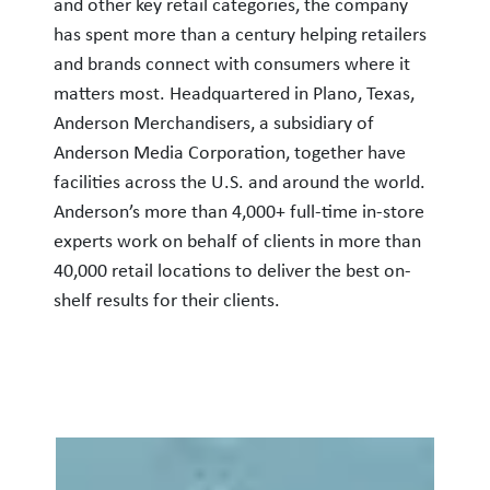
and other key retail categories, the company
has spent more than a century helping retailers
and brands connect with consumers where it
matters most. Headquartered in Plano, Texas,
Anderson Merchandisers, a subsidiary of
Anderson Media Corporation, together have
facilities across the U.S. and around the world.
Anderson’s more than 4,000+ full-time in-store
experts work on behalf of clients in more than
40,000 retail locations to deliver the best on-
shelf results for their clients.