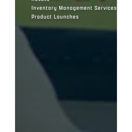
Inventory Management Services
Product Launches