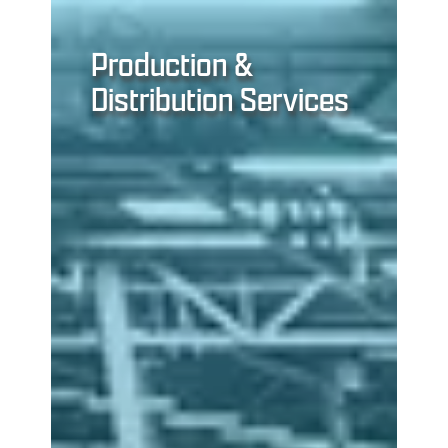
Production &
Distribution Services