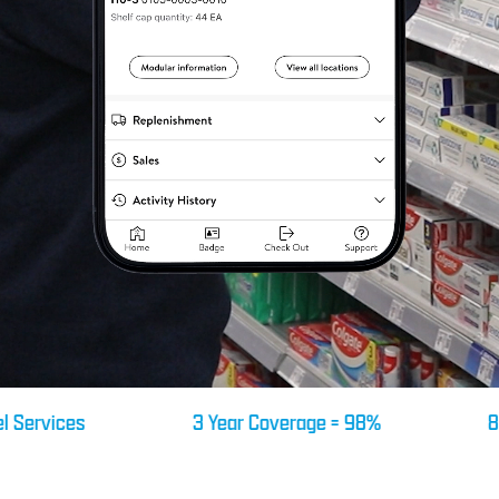
ices
3 Year Coverage = 98%
8 Year M