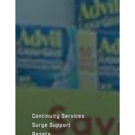
Continuity Services
Surge Support
Resets