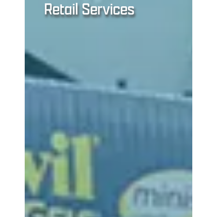
Retail Services