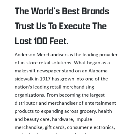
The World’s Best Brands
Trust Us To Execute The
Last 100 Feet.
Anderson Merchandisers is the leading provider
of in-store retail solutions. What began as a
makeshift newspaper stand on an Alabama
sidewalk in 1917 has grown into one of the
nation's leading retail merchandising
organizations. From becoming the largest
distributor and merchandiser of entertainment
products to expanding across grocery, health
and beauty care, hardware, impulse
merchandise, gift cards, consumer electronics,