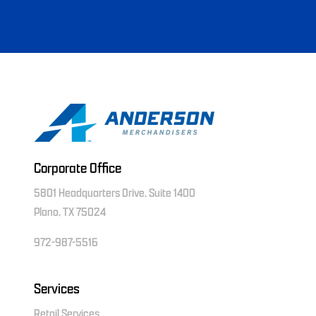
Corporate Office
5801 Headquarters Drive, Suite 1400
Plano, TX 75024
972-987-5516
Services
Retail Services