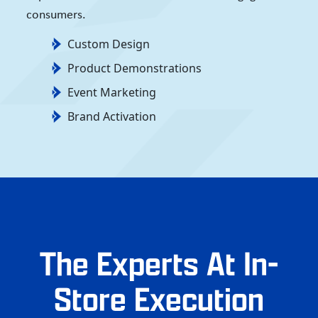
consumers.
Custom Design
Product Demonstrations
Event Marketing
Brand Activation
The Experts At In-
Store Execution