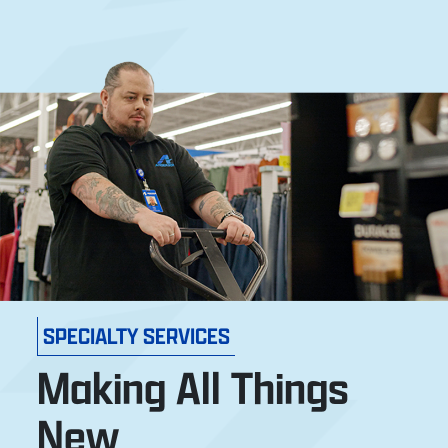
SPECIALTY SERVICES
Making All Things
New