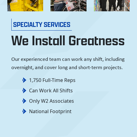
SPECIALTY SERVICES
We Install Greatness
Our experienced team can work any shift, including
overnight, and cover long and short-term projects.
1,750 Full-Time Reps
Can Work All Shifts
Only W2 Associates
National Footprint