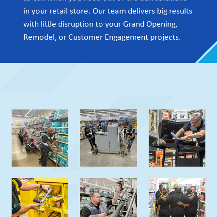
in your retail store. Our team delivers big results
with little disruption to your Grand Opening,
Remodel, or Customer Engagement projects.