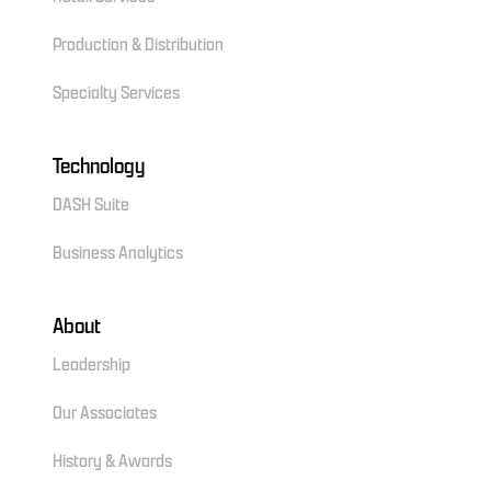
Production & Distribution
Specialty Services
Technology
DASH Suite
Business Analytics
About
Leadership
Our Associates
History & Awards