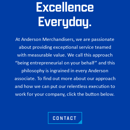
Excellence
Everyday.
At Anderson Merchandisers, we are passionate
about providing exceptional service teamed
with measurable value. We call this approach
“being entrepreneurial on your behalf” and this
philosophy is ingrained in every Anderson
associate. To find out more about our approach
and how we can put our relentless execution to
work for your company, click the button below.
CONTACT