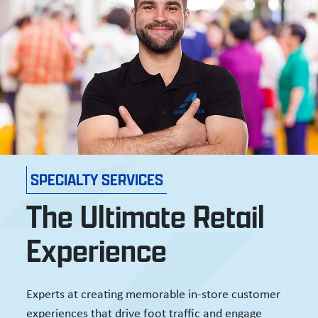
SPECIALTY SERVICES
The Ultimate Retail
Experience
Experts at creating memorable in-store customer
experiences that drive foot traffic and engage