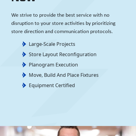
We strive to provide the best service with no
disruption to your store activities by prioritizing
store direction and communication protocols.
Large-Scale Projects
Store Layout Reconfiguration
Planogram Execution
Move, Build And Place Fixtures
Equipment Certified